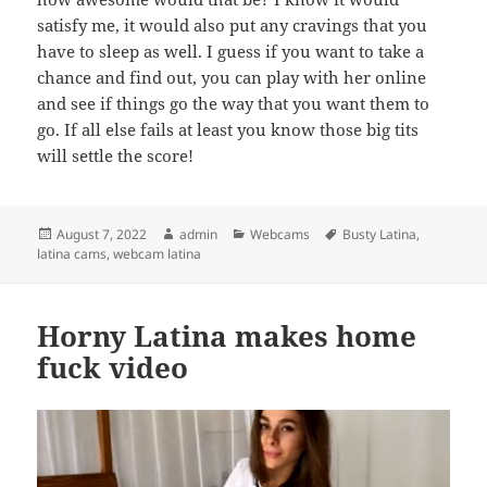
satisfy me, it would also put any cravings that you
have to sleep as well. I guess if you want to take a
chance and find out, you can play with her online
and see if things go the way that you want them to
go. If all else fails at least you know those big tits
will settle the score!
Posted
Author
Categories
Tags
August 7, 2022
admin
Webcams
Busty Latina
,
on
latina cams
,
webcam latina
Horny Latina makes home
fuck video