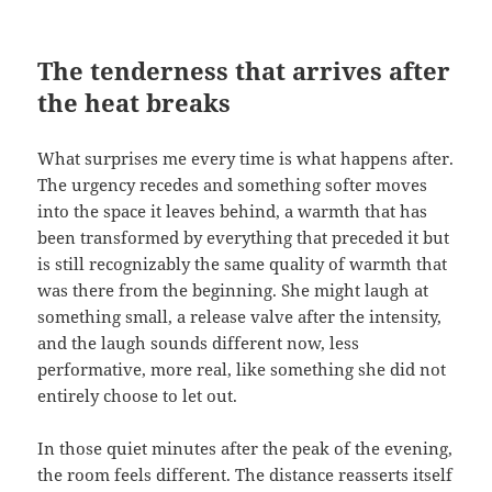
The tenderness that arrives after
the heat breaks
What surprises me every time is what happens after.
The urgency recedes and something softer moves
into the space it leaves behind, a warmth that has
been transformed by everything that preceded it but
is still recognizably the same quality of warmth that
was there from the beginning. She might laugh at
something small, a release valve after the intensity,
and the laugh sounds different now, less
performative, more real, like something she did not
entirely choose to let out.
In those quiet minutes after the peak of the evening,
the room feels different. The distance reasserts itself