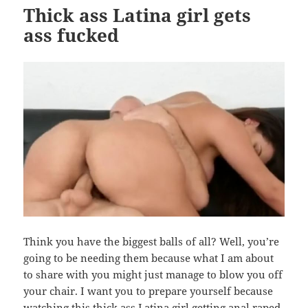
Thick ass Latina girl gets
ass fucked
Think you have the biggest balls of all? Well, you’re
going to be needing them because what I am about
to share with you might just manage to blow you off
your chair. I want you to prepare yourself because
watching this
thick ass Latina girl getting anal raped