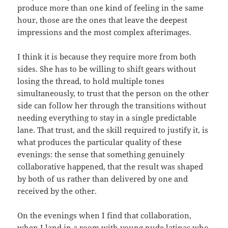
produce more than one kind of feeling in the same
hour, those are the ones that leave the deepest
impressions and the most complex afterimages.
I think it is because they require more from both
sides. She has to be willing to shift gears without
losing the thread, to hold multiple tones
simultaneously, to trust that the person on the other
side can follow her through the transitions without
needing everything to stay in a single predictable
lane. That trust, and the skill required to justify it, is
what produces the particular quality of these
evenings: the sense that something genuinely
collaborative happened, that the result was shaped
by both of us rather than delivered by one and
received by the other.
On the evenings when I find that collaboration,
when I land in a room with young nude latinas who