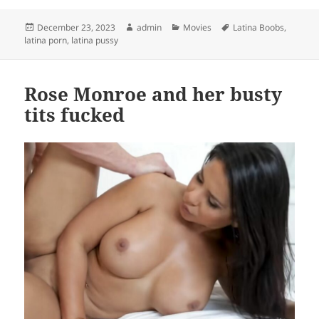
Posted
Author
Categories
Tags
December 23, 2023
admin
Movies
Latina Boobs
,
on
latina porn
,
latina pussy
Rose Monroe and her busty
tits fucked