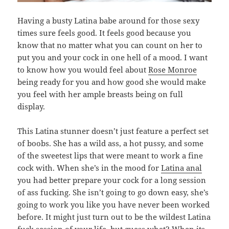
Having a busty Latina babe around for those sexy
times sure feels good. It feels good because you
know that no matter what you can count on her to
put you and your cock in one hell of a mood. I want
to know how you would feel about
Rose Monroe
being ready for you and how good she would make
you feel with her ample breasts being on full
display.
This Latina stunner doesn’t just feature a perfect set
of boobs. She has a wild ass, a hot pussy, and some
of the sweetest lips that were meant to work a fine
cock with. When she’s in the mood for
Latina anal
you had better prepare your cock for a long session
of ass fucking. She isn’t going to go down easy, she’s
going to work you like you have never been worked
before. It might just turn out to be the wildest Latina