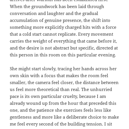
When the groundwork has been laid through
conversation and laughter and the gradual
accumulation of genuine presence, the shift into
something more explicitly charged hits with a force
that a cold start cannot replicate. Every movement
carries the weight of everything that came before it,
and the desire is not abstract but specific, directed at
this person in this room on this particular evening.
She might start slowly, tracing her hands across her
own skin with a focus that makes the room feel
smaller, the camera feel closer, the distance between
us feel more theoretical than real. The unhurried
pace is its own particular cruelty, because I am
already wound up from the hour that preceded this
one, and the patience she exercises feels less like
gentleness and more like a deliberate choice to make
me feel every second of the building tension. I sit