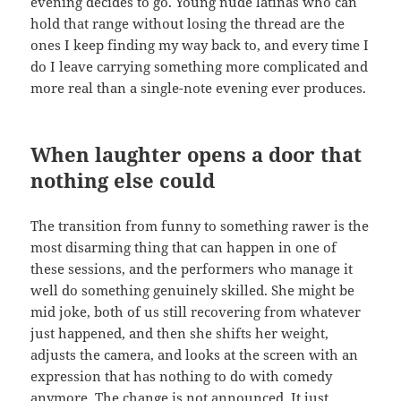
evening decides to go. Young nude latinas who can
hold that range without losing the thread are the
ones I keep finding my way back to, and every time I
do I leave carrying something more complicated and
more real than a single-note evening ever produces.
When laughter opens a door that
nothing else could
The transition from funny to something rawer is the
most disarming thing that can happen in one of
these sessions, and the performers who manage it
well do something genuinely skilled. She might be
mid joke, both of us still recovering from whatever
just happened, and then she shifts her weight,
adjusts the camera, and looks at the screen with an
expression that has nothing to do with comedy
anymore. The change is not announced. It just