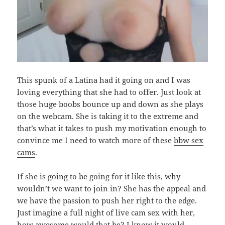
This spunk of a Latina had it going on and I was
loving everything that she had to offer. Just look at
those huge boobs bounce up and down as she plays
on the webcam. She is taking it to the extreme and
that’s what it takes to push my motivation enough to
convince me I need to watch more of these
bbw sex
cams
.
If she is going to be going for it like this, why
wouldn’t we want to join in? She has the appeal and
we have the passion to push her right to the edge.
Just imagine a full night of live cam sex with her,
how awesome would that be? I know it would