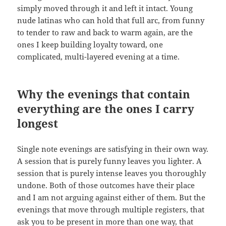
simply moved through it and left it intact. Young
nude latinas who can hold that full arc, from funny
to tender to raw and back to warm again, are the
ones I keep building loyalty toward, one
complicated, multi-layered evening at a time.
Why the evenings that contain
everything are the ones I carry
longest
Single note evenings are satisfying in their own way.
A session that is purely funny leaves you lighter. A
session that is purely intense leaves you thoroughly
undone. Both of those outcomes have their place
and I am not arguing against either of them. But the
evenings that move through multiple registers, that
ask you to be present in more than one way, that