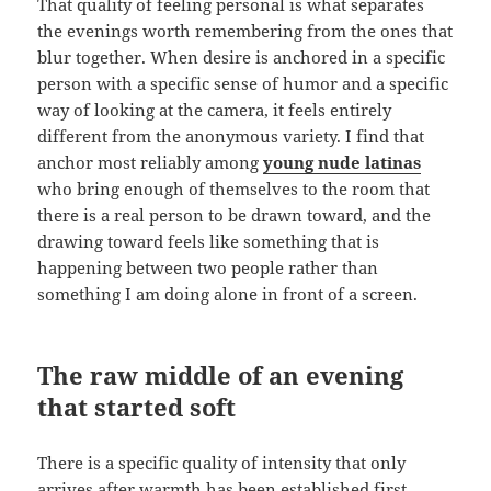
That quality of feeling personal is what separates
the evenings worth remembering from the ones that
blur together. When desire is anchored in a specific
person with a specific sense of humor and a specific
way of looking at the camera, it feels entirely
different from the anonymous variety. I find that
anchor most reliably among
young nude latinas
who bring enough of themselves to the room that
there is a real person to be drawn toward, and the
drawing toward feels like something that is
happening between two people rather than
something I am doing alone in front of a screen.
The raw middle of an evening
that started soft
There is a specific quality of intensity that only
arrives after warmth has been established first.