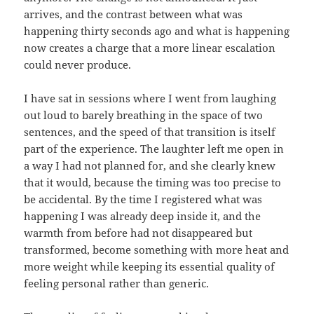
arrives, and the contrast between what was
happening thirty seconds ago and what is happening
now creates a charge that a more linear escalation
could never produce.
I have sat in sessions where I went from laughing
out loud to barely breathing in the space of two
sentences, and the speed of that transition is itself
part of the experience. The laughter left me open in
a way I had not planned for, and she clearly knew
that it would, because the timing was too precise to
be accidental. By the time I registered what was
happening I was already deep inside it, and the
warmth from before had not disappeared but
transformed, become something with more heat and
more weight while keeping its essential quality of
feeling personal rather than generic.