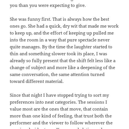
you than you were expecting to give.
She was funny first. That is always how the best
ones go. She had a quick, dry wit that made me work
to keep up, and the effort of keeping up pulled me
into the room in a way that pure spectacle never
quite manages. By the time the laughter started to
thin and something slower took its place, I was
already so fully present that the shift felt less like a
change of subject and more like a deepening of the
same conversation, the same attention turned
toward different material.
Since that night I have stopped trying to sort my
preferences into neat categories. The sessions I
value most are the ones that move, that contain
more than one kind of feeling, that trust both the
performer and the viewer to follow wherever the