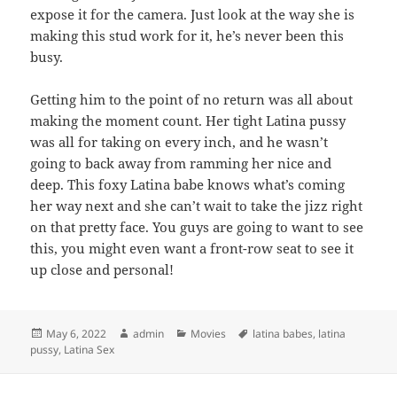
expose it for the camera. Just look at the way she is
making this stud work for it, he’s never been this
busy.
Getting him to the point of no return was all about
making the moment count. Her tight Latina pussy
was all for taking on every inch, and he wasn’t
going to back away from ramming her nice and
deep. This foxy Latina babe knows what’s coming
her way next and she can’t wait to take the jizz right
on that pretty face. You guys are going to want to see
this, you might even want a front-row seat to see it
up close and personal!
Posted
Author
Categories
Tags
May 6, 2022
admin
Movies
latina babes
,
latina
on
pussy
,
Latina Sex