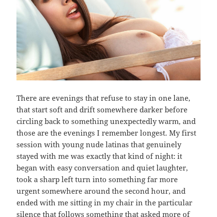
There are evenings that refuse to stay in one lane,
that start soft and drift somewhere darker before
circling back to something unexpectedly warm, and
those are the evenings I remember longest. My first
session with young nude latinas that genuinely
stayed with me was exactly that kind of night: it
began with easy conversation and quiet laughter,
took a sharp left turn into something far more
urgent somewhere around the second hour, and
ended with me sitting in my chair in the particular
silence that follows something that asked more of