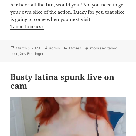
her have all the fun, would you? No, you need to get
your own slice of the action. Lucky for you that slice
is going to come when you next visit
TabooTube.xxx
.
Posted
Author
Categories
Tags
March 5, 2023
admin
Movies
mom sex
,
taboo
on
porn
,
Xev Bellringer
Busty latina spunk live on
cam