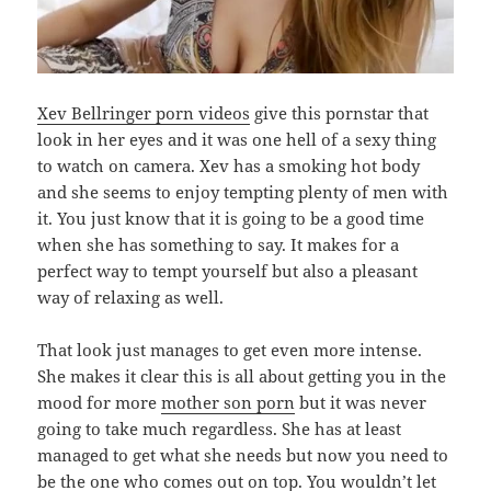
Xev Bellringer porn videos
give this pornstar that
look in her eyes and it was one hell of a sexy thing
to watch on camera. Xev has a smoking hot body
and she seems to enjoy tempting plenty of men with
it. You just know that it is going to be a good time
when she has something to say. It makes for a
perfect way to tempt yourself but also a pleasant
way of relaxing as well.
That look just manages to get even more intense.
She makes it clear this is all about getting you in the
mood for more
mother son porn
but it was never
going to take much regardless. She has at least
managed to get what she needs but now you need to
be the one who comes out on top. You wouldn’t let