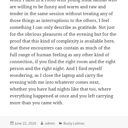
are willing to be funny and warm and raw and
tender in the same session without treating any of
those things as interruptions to the others, I feel
something I can only describe as gratitude. Not just
for the obvious pleasures of the evening but for the
proof that this kind of complexity is available here,
that these encounters can contain as much of the
full range of human feeling as any other kind of
connection, if you find the right room and the right
person and the right night. And I find myself
wondering, as I close the laptop and carry the
evening with me into whatever comes next,
whether you have had nights like that too, where
everything happened at once and you left carrying
more than you came with.
Posted
Author
Categories
June 22, 2026
admin
Busty Latinas