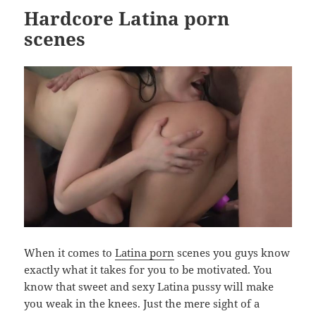
Hardcore Latina porn
scenes
When it comes to
Latina porn
scenes you guys know
exactly what it takes for you to be motivated. You
know that sweet and sexy Latina pussy will make
you weak in the knees. Just the mere sight of a