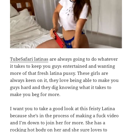
TubeSafari latinas
are always going to do whatever
it takes to keep you guys entertained and wanting
more of that fresh latina pussy. These girls are
always keen on it, they love being able to make you
guys hard and they dig knowing what it takes to
make you beg for more.
I want you to take a good look at this feisty Latina
because she’s in the process of making a fuck video
and I’m down to join her for more. She has a
rocking hot body on her and she sure loves to