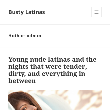
Busty Latinas
MENU
AND
WIDGETS
Author:
admin
Young nude latinas and the
nights that were tender,
dirty, and everything in
between