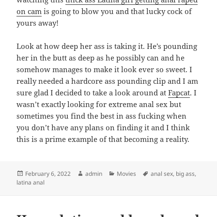
on cam
is going to blow you and that lucky cock of
yours away!
Look at how deep her ass is taking it. He’s pounding
her in the butt as deep as he possibly can and he
somehow manages to make it look ever so sweet. I
really needed a hardcore ass pounding clip and I am
sure glad I decided to take a look around at
Fapcat
. I
wasn’t exactly looking for extreme anal sex but
sometimes you find the best in ass fucking when
you don’t have any plans on finding it and I think
this is a prime example of that becoming a reality.
Posted
Author
Categories
Tags
February 6, 2022
admin
Movies
anal sex
,
big ass
,
on
latina anal