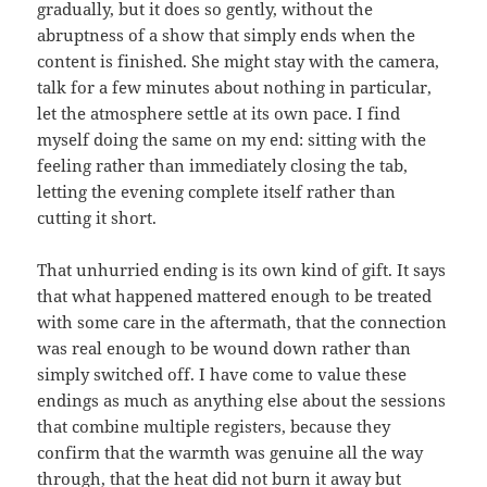
gradually, but it does so gently, without the
abruptness of a show that simply ends when the
content is finished. She might stay with the camera,
talk for a few minutes about nothing in particular,
let the atmosphere settle at its own pace. I find
myself doing the same on my end: sitting with the
feeling rather than immediately closing the tab,
letting the evening complete itself rather than
cutting it short.
That unhurried ending is its own kind of gift. It says
that what happened mattered enough to be treated
with some care in the aftermath, that the connection
was real enough to be wound down rather than
simply switched off. I have come to value these
endings as much as anything else about the sessions
that combine multiple registers, because they
confirm that the warmth was genuine all the way
through, that the heat did not burn it away but