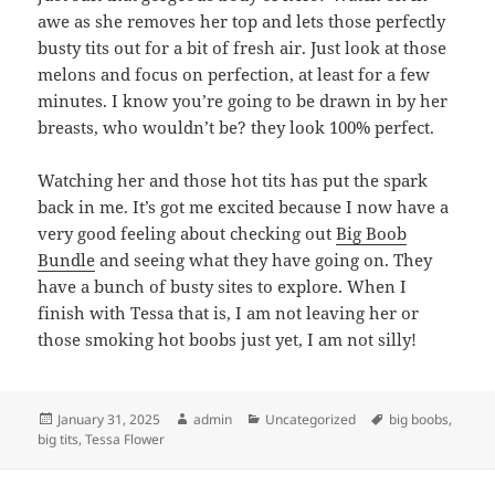
awe as she removes her top and lets those perfectly
busty tits out for a bit of fresh air. Just look at those
melons and focus on perfection, at least for a few
minutes. I know you’re going to be drawn in by her
breasts, who wouldn’t be? they look 100% perfect.
Watching her and those hot tits has put the spark
back in me. It’s got me excited because I now have a
very good feeling about checking out
Big Boob
Bundle
and seeing what they have going on. They
have a bunch of busty sites to explore. When I
finish with Tessa that is, I am not leaving her or
those smoking hot boobs just yet, I am not silly!
Posted
Author
Categories
Tags
January 31, 2025
admin
Uncategorized
big boobs
,
on
big tits
,
Tessa Flower