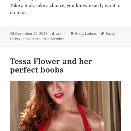
Take a look, take a chance, you know exactly what to
do next.
Posted
Author
Categories
Tags
December 22, 2025
admin
Busty Latinas
Busty
on
Latina
,
latina babe
,
Lissa Mendez
Tessa Flower and her
perfect boobs