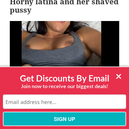
Horny latina and her shaved
pussy
×
Get Discounts By Email
Join now to receive our biggest deals!
This busty Latina babe wants to give you all the