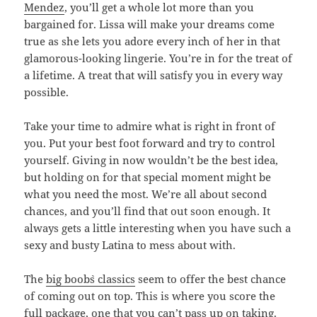
Mendez
, you’ll get a whole lot more than you
bargained for. Lissa will make your dreams come
true as she lets you adore every inch of her in that
glamorous-looking lingerie. You’re in for the treat of
a lifetime. A treat that will satisfy you in every way
possible.
Take your time to admire what is right in front of
you. Put your best foot forward and try to control
yourself. Giving in now wouldn’t be the best idea,
but holding on for that special moment might be
what you need the most. We’re all about second
chances, and you’ll find that out soon enough. It
always gets a little interesting when you have such a
sexy and busty Latina to mess about with.
The
big boob`s classics
seem to offer the best chance
of coming out on top. This is where you score the
full package, one that you can’t pass up on taking.