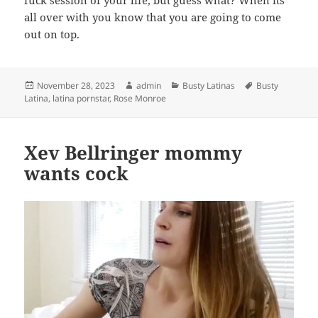
fuck session of your life, but guess what? When its
all over with you know that you are going to come
out on top.
Posted
Author
Categories
Tags
November 28, 2023
admin
Busty Latinas
Busty
on
Latina
,
latina pornstar
,
Rose Monroe
Xev Bellringer mommy
wants cock