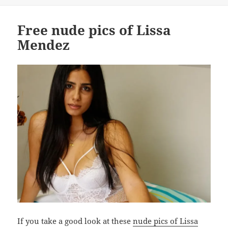
on
Free nude pics of Lissa
Mendez
If you take a good look at these
nude pics of Lissa