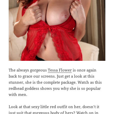
The always gorgeous
Tessa Flower
is once again
back to grace our screens. Just get a look at this
stunner, she is the complete package. Watch as this
redhead goddess shows you why she is so popular
with men.
Look at that sexy little red outfit on her, doesn’t it
just suit that gorgeous body of hers? Watch on in