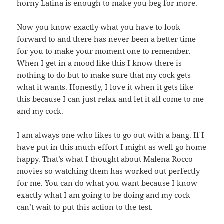
horny Latina is enough to make you beg for more.
Now you know exactly what you have to look
forward to and there has never been a better time
for you to make your moment one to remember.
When I get in a mood like this I know there is
nothing to do but to make sure that my cock gets
what it wants. Honestly, I love it when it gets like
this because I can just relax and let it all come to me
and my cock.
I am always one who likes to go out with a bang. If I
have put in this much effort I might as well go home
happy. That’s what I thought about
Malena Rocco
movies
so watching them has worked out perfectly
for me. You can do what you want because I know
exactly what I am going to be doing and my cock
can’t wait to put this action to the test.