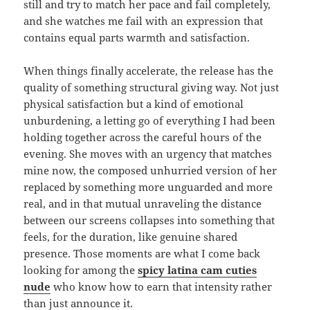
still and try to match her pace and fail completely,
and she watches me fail with an expression that
contains equal parts warmth and satisfaction.
When things finally accelerate, the release has the
quality of something structural giving way. Not just
physical satisfaction but a kind of emotional
unburdening, a letting go of everything I had been
holding together across the careful hours of the
evening. She moves with an urgency that matches
mine now, the composed unhurried version of her
replaced by something more unguarded and more
real, and in that mutual unraveling the distance
between our screens collapses into something that
feels, for the duration, like genuine shared
presence. Those moments are what I come back
looking for among the
spicy latina cam cuties
nude
who know how to earn that intensity rather
than just announce it.